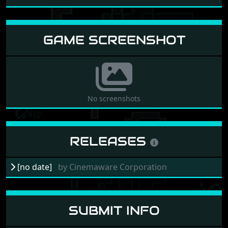
GAME SCREENSHOT
No screenshots
RELEASES
[no date]
by
Cinemaware Corporation
SUBMIT INFO