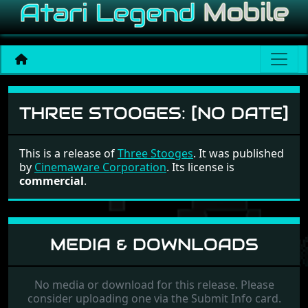
Three Stooges
THREE STOOGES:
[NO DATE]
This is a release of
Three Stooges
. It was published
by
Cinemaware Corporation
. Its license is
commercial
.
MEDIA & DOWNLOADS
No media or download for this release. Please
consider uploading one via the Submit Info card.