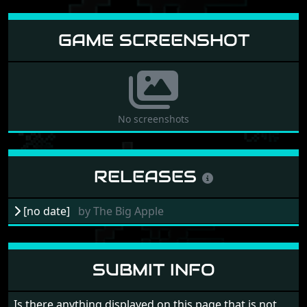
GAME SCREENSHOT
No screenshots
RELEASES
[no date]
by
The Big Apple
SUBMIT INFO
Is there anything displayed on this page that is not