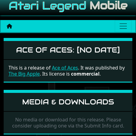
Ace of Aces
ACE OF ACES:
[NO DATE]
This is a release of
Ace of Aces
. It was published by
The Big Apple
. Its license is
commercial
.
MEDIA & DOWNLOADS
No media or download for this release. Please
consider uploading one via the Submit Info card.