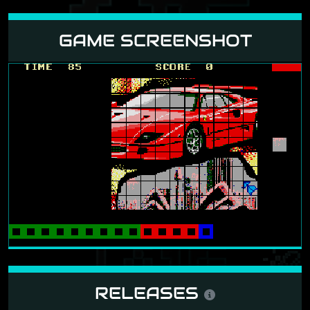
GAME SCREENSHOT
RELEASES