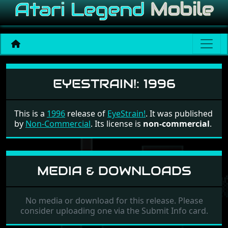
EyeStrain!
EYESTRAIN!:
1996
This is a
1996
release of
EyeStrain!
. It was published
by
Non-Commercial
. Its license is
non-commercial
.
MEDIA & DOWNLOADS
No media or download for this release. Please
consider uploading one via the Submit Info card.