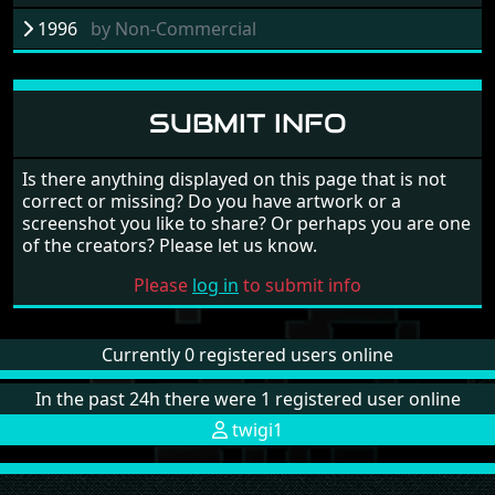
1996
by
Non-Commercial
SUBMIT INFO
Is there anything displayed on this page that is not
correct or missing? Do you have artwork or a
screenshot you like to share? Or perhaps you are one
of the creators? Please let us know.
Please
log in
to submit info
Currently 0 registered users online
In the past 24h there were 1 registered user online
twigi1