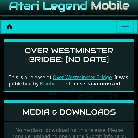
Over Westminster Bridge
OVER WESTMINSTER
BRIDGE:
[NO DATE]
This is a release of
Over Westminster Bridge
. It was
published by
Rainbird
. Its license is
commercial
.
MEDIA & DOWNLOADS
No media or download for this release. Please
consider uploading one via the Submit Info card.