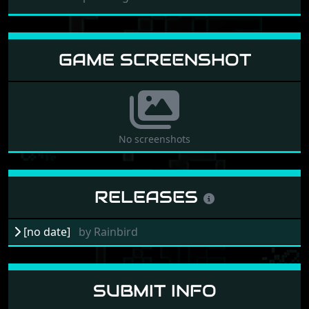
GAME SCREENSHOT
No screenshots
RELEASES
[no date]
by
Rainbird
SUBMIT INFO