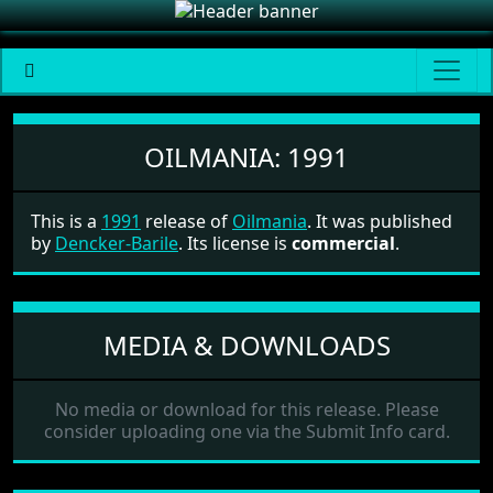
Oilmania
OILMANIA:
1991
This is a
1991
release of
Oilmania
. It was published
by
Dencker-Barile
. Its license is
commercial
.
MEDIA & DOWNLOADS
No media or download for this release. Please
consider uploading one via the Submit Info card.