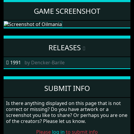
GAME SCREENSHOT
RELEASES
1991
by
Dencker-Barile
SUBMIT INFO
Is there anything displayed on this page that is not
correct or missing? Do you have artwork or a
screenshot you like to share? Or perhaps you are one
of the creators? Please let us know.
Please
log in
to submit info