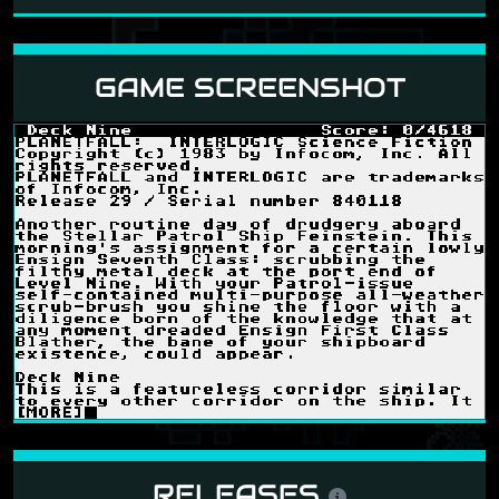
GAME SCREENSHOT
RELEASES