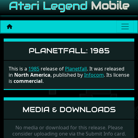
Planetfall
PLANETFALL:
1985
This is a
1985
release of
Planetfall
. It was released
in
North America
, published by
Infocom
. Its license
is
commercial
.
MEDIA & DOWNLOADS
No media or download for this release. Please
consider uploading one via the Submit Info card.