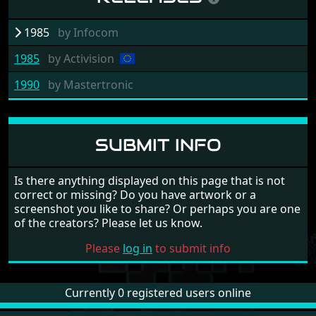
1985
by
Infocom
1985
by
Activision
1990
by
Mastertronic
SUBMIT INFO
Is there anything displayed on this page that is not
correct or missing? Do you have artwork or a
screenshot you like to share? Or perhaps you are one
of the creators? Please let us know.
Please
log in
to submit info
Currently 0 registered users online