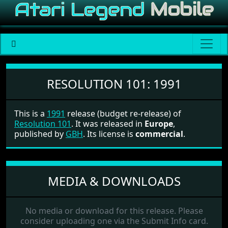
Resolution 101
RESOLUTION 101:
1991
This is a
1991
release (budget re-release) of
Resolution 101
. It was released in
Europe
,
published by
GBH
. Its license is
commercial
.
MEDIA & DOWNLOADS
No media or download for this release. Please
consider uploading one via the Submit Info card.