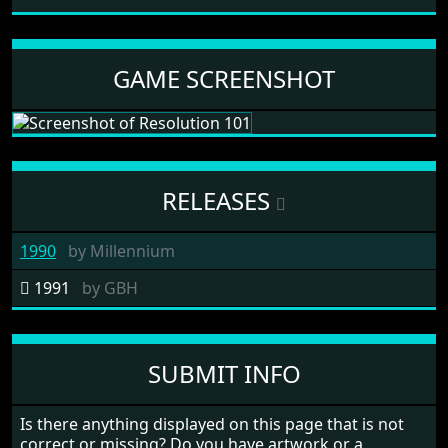
GAME SCREENSHOT
RELEASES
1990
by
Millennium
1991
by
GBH
SUBMIT INFO
Is there anything displayed on this page that is not
correct or missing? Do you have artwork or a