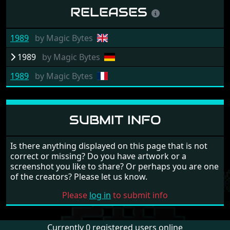
RELEASES
1989
by
Magic Bytes
1989
by
Magic Bytes
1989
by
Magic Bytes
SUBMIT INFO
Is there anything displayed on this page that is not
correct or missing? Do you have artwork or a
screenshot you like to share? Or perhaps you are one
of the creators? Please let us know.
Please
log in
to submit info
Currently 0 registered users online