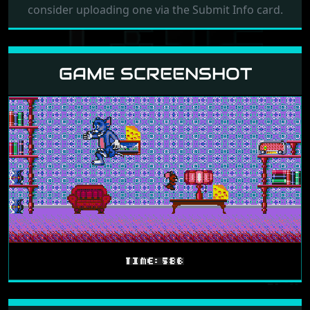
consider uploading one via the Submit Info card.
GAME SCREENSHOT