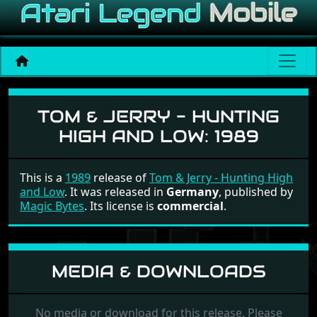
Tom & Jerry - Hunting Hig
TOM & JERRY - HUNTING
HIGH AND LOW:
1989
This is a
1989
release of
Tom & Jerry - Hunting High
and Low
. It was released in
Germany
, published by
Magic Bytes
. Its license is
commercial
.
MEDIA & DOWNLOADS
No media or download for this release. Please