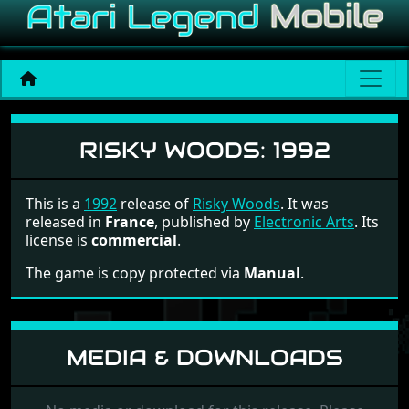
Risky Woods
RISKY WOODS:
1992
This is a
1992
release of
Risky Woods
. It was
released in
France
, published by
Electronic Arts
. Its
license is
commercial
.
The game is copy protected via
Manual
.
MEDIA & DOWNLOADS