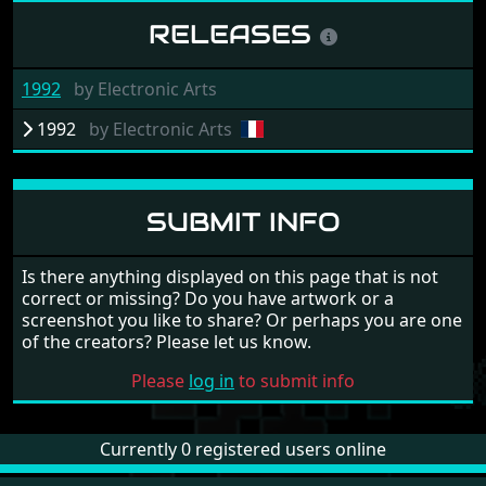
RELEASES
1992
by
Electronic Arts
1992
by
Electronic Arts
SUBMIT INFO
Is there anything displayed on this page that is not
correct or missing? Do you have artwork or a
screenshot you like to share? Or perhaps you are one
of the creators? Please let us know.
Please
log in
to submit info
Currently 0 registered users online