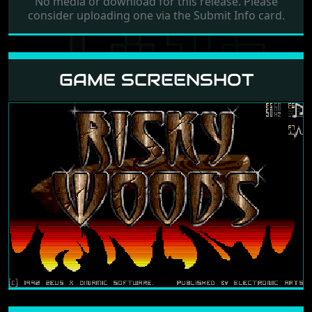
No media or download for this release. Please
consider uploading one via the Submit Info card.
GAME SCREENSHOT