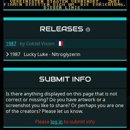
RELEASES
1987
by
Coktel Vision
1987
Lucky Luke - Nitroglyzerin
SUBMIT INFO
Is there anything displayed on this page that is not
correct or missing? Do you have artwork or a
screenshot you like to share? Or perhaps you are one
of the creators? Please let us know.
Please
log in
to submit info