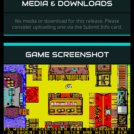
MEDIA & DOWNLOADS
No media or download for this release. Please
consider uploading one via the Submit Info card.
GAME SCREENSHOT