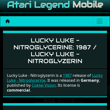
Lucky Luke - Nitroglycerin
LUCKY LUKE -
NITROGLYCERINE:
1987 /
LUCKY LUKE -
NITROGLYZERIN
Lucky Luke - Nitroglyzerin is a
1987
release of
Lucky
Luke - Nitroglycerine
. It was released in
Germany
,
published by
Coktel Vision
. Its license is
commercial
.