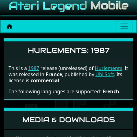
Hurlements
HURLEMENTS:
1987
This is a
1987
release (unreleased) of
Hurlements
. It
was released in
France
, published by
Ubi Soft
. Its
license is
commercial
.
The following languages are supported:
French
.
MEDIA & DOWNLOADS