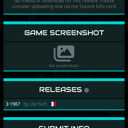
No media or download for this release. Please
consider uploading one via the Submit Info card.
GAME SCREENSHOT
No screenshots
RELEASES
1987
by
Ubi Soft