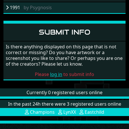
1991
by
Psygnosis
SUBMIT INFO
Is there anything displayed on this page that is not
correct or missing? Do you have artwork or a
screenshot you like to share? Or perhaps you are one
of the creators? Please let us know.
Please
log in
to submit info
Currently 0 registered users online
In the past 24h there were 3 registered users online
Champions
LynXX
Eastchild