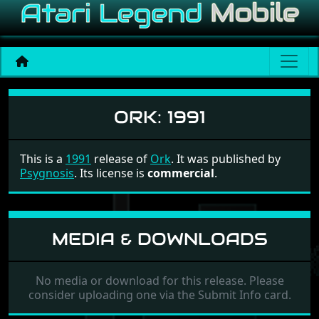
Ork
ORK:
1991
This is a
1991
release of
Ork
. It was published by
Psygnosis
. Its license is
commercial
.
MEDIA & DOWNLOADS
No media or download for this release. Please
consider uploading one via the Submit Info card.