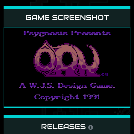
GAME SCREENSHOT
RELEASES