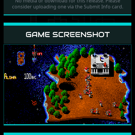
No media or download for this release. Please
consider uploading one via the Submit Info card.
GAME SCREENSHOT