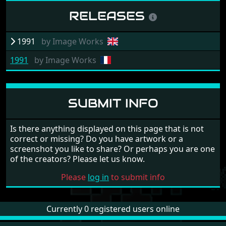
RELEASES
1991
by
Image Works
1991
by
Image Works
SUBMIT INFO
Is there anything displayed on this page that is not
correct or missing? Do you have artwork or a
screenshot you like to share? Or perhaps you are one
of the creators? Please let us know.
Please
log in
to submit info
Currently 0 registered users online