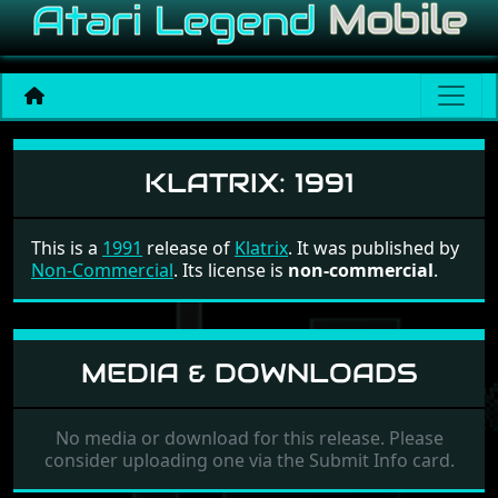
Klatrix
KLATRIX:
1991
This is a
1991
release of
Klatrix
. It was published by
Non-Commercial
. Its license is
non-commercial
.
MEDIA & DOWNLOADS
No media or download for this release. Please
consider uploading one via the Submit Info card.