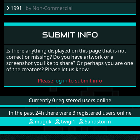
1991
by
Non-Commercial
SUBMIT INFO
Is there anything displayed on this page that is not
correct or missing? Do you have artwork or a
screenshot you like to share? Or perhaps you are one
of the creators? Please let us know.
Please
log in
to submit info
Currently 0 registered users online
In the past 24h there were 3 registered users online
muguk
twigi1
Sandstorm