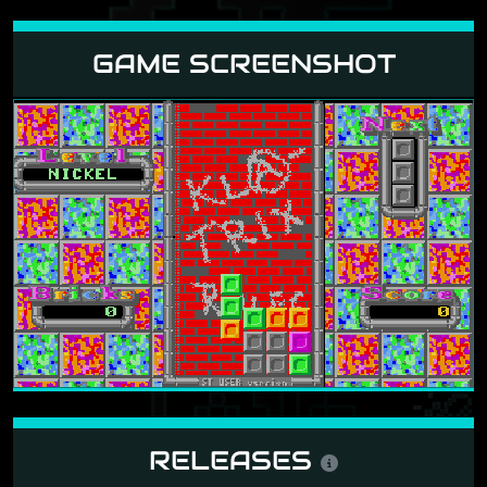
GAME SCREENSHOT
RELEASES