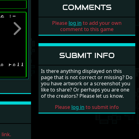
COMMENTS
Please
log in
to add your own
comment to this game
Next
SUBMIT INFO
Is there anything displayed on this
page that is not correct or missing? Do
you have artwork or a screenshot you
like to share? Or perhaps you are one
of the creators? Please let us know.
Please
log in
to submit info
link.