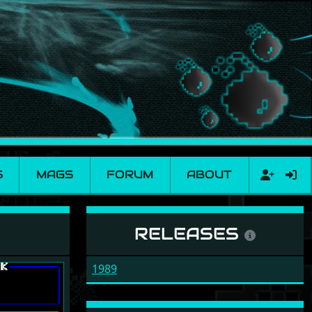
S
MAGS
FORUM
ABOUT
RELEASES
1989