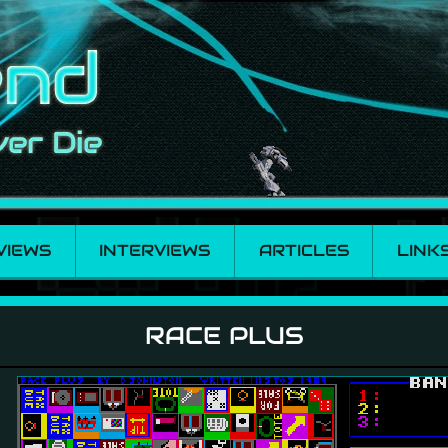
VIEWS
INTERVIEWS
ARTICLES
LINK
RACE PLUS