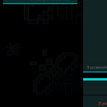
1
screensh
If yo