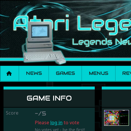
NEWS
GAMES
MENUS
RE
Race Plus
GAME INFO
Score
-/5
Please
log in
to vote
No votes yet - be the first!