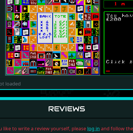
Previous
ot loaded
REVIEWS
u like to write a review yourself, please
log in
and follow the 