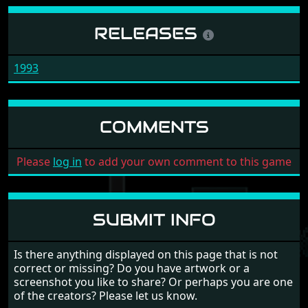
RELEASES
1993
COMMENTS
Please
log in
to add your own comment to this game
SUBMIT INFO
Is there anything displayed on this page that is not
correct or missing? Do you have artwork or a
screenshot you like to share? Or perhaps you are one
of the creators? Please let us know.