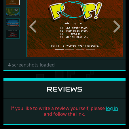
Previous
Next
4
screenshots loaded
REVIEWS
If you like to write a review yourself, please
log in
and follow the link.