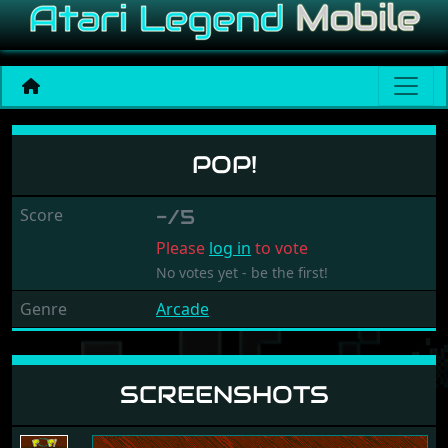
Pop!
POP!
Score
-/5
Please
log in
to vote
No votes yet - be the first!
Genre
Arcade
SCREENSHOTS