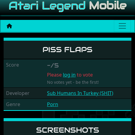
Piss Flaps
PISS FLAPS
Score
-/5
Please
log in
to vote
No votes yet - be the first!
Developer
Sub Humans In Turkey (SHIT)
Genre
Porn
SCREENSHOTS