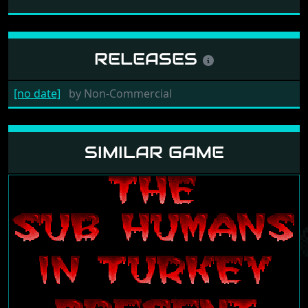
RELEASES
[no date]
by
Non-Commercial
SIMILAR GAME