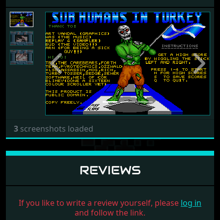
Previous
Next
3
screenshots loaded
REVIEWS
If you like to write a review yourself, please
log in
and follow the link.