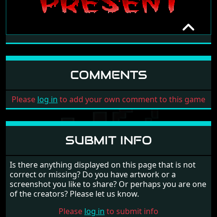
PISS FLAPS 2 - REVENGE OF THE
TWAT
SUB HUMANS IN TURKEY (SHIT)
COMMENTS
[NO DATE]
Please
log in
to add your own comment to this game
SUBMIT INFO
Is there anything displayed on this page that is not
correct or missing? Do you have artwork or a
screenshot you like to share? Or perhaps you are one
of the creators? Please let us know.
Please
log in
to submit info