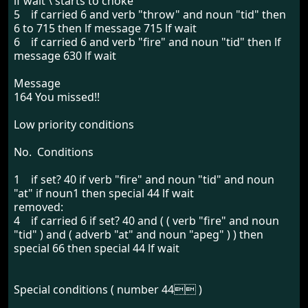
lf wait \ starts to choke
5 if carried 6 and verb "throw" and noun "tid" then
6 to 715 then lf message 715 lf wait
6 if carried 6 and verb "fire" and noun "tid" then lf
message 630 lf wait
Message
164 You missed!!
Low priority conditions
No. Conditions
1 if set? 40 if verb "fire" and noun "tid" and noun
"at" if noun1 then special 44 lf wait
removed:
4 if carried 6 if set? 40 and ( ( verb "fire" and noun
"tid" ) and ( adverb "at" and noun "apeg" ) ) then
special 66 then special 44 lf wait
Special conditions ( number 44 )