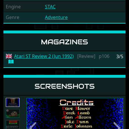
Engine
STAC
Genre
Adventure
MAGAZINES
Atari ST Review 2 (Jun 1992)
[Review]
p106
3/5
SCREENSHOTS