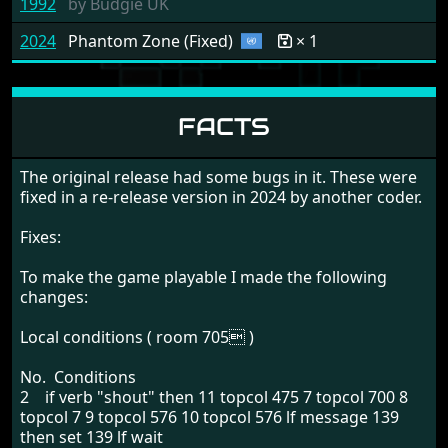
1992
by
Budgie UK
2024
Phantom Zone (Fixed)
× 1
FACTS
The original release had some bugs in it. These were
fixed in a re-release version in 2024 by another coder.
Fixes:
To make the game playable I made the following
changes:
Local conditions ( room 705 )
No. Conditions
2 if verb "shout" then 11 topcol 475 7 topcol 700 8
topcol 7 9 topcol 576 10 topcol 576 lf message 139
then set 139 lf wait