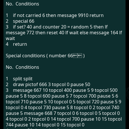
No. Conditions
1 if not carried 6 then message 9910 return
2 special 66
3 if set? 40 and counter 20 = random 5 then lf
message 772 then reset 40 lf wait else message 164 lf
wait
4 return
Special conditions ( number 66 )
No. Conditions
1 split split
2 draw pictof 666 3 topcol 0 pause 50
3 message 667 10 topcol 400 pause 5 9 topcol 500
pause 5 8 topcol 600 pause 5 7 topcol 700 pause 5 6
topcol 710 pause 5 10 topcol 0 5 topcol 720 pause 5 9
topcol 0 4 topcol 730 pause 5 8 topcol 0 2 topcol 740
pause 5 message 668 7 topcol 0 6 topcol 0 5 topcol 0
4 topcol 0 2 topcol 0 14 topcol 700 pause 10 15 topcol
744 pause 10 14 topcol 0 15 topcol 0