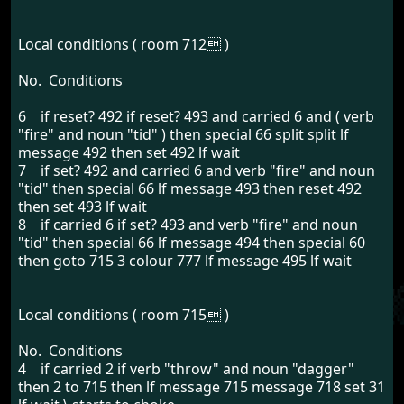
Local conditions ( room 712 )
No. Conditions
6 if reset? 492 if reset? 493 and carried 6 and ( verb
"fire" and noun "tid" ) then special 66 split split lf
message 492 then set 492 lf wait
7 if set? 492 and carried 6 and verb "fire" and noun
"tid" then special 66 lf message 493 then reset 492
then set 493 lf wait
8 if carried 6 if set? 493 and verb "fire" and noun
"tid" then special 66 lf message 494 then special 60
then goto 715 3 colour 777 lf message 495 lf wait
Local conditions ( room 715 )
No. Conditions
4 if carried 2 if verb "throw" and noun "dagger"
then 2 to 715 then lf message 715 message 718 set 31