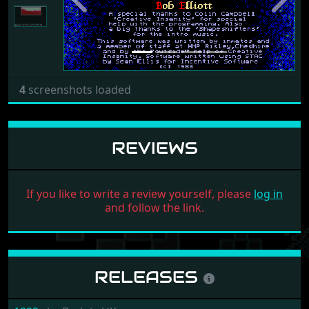
Previous
Next
4
screenshots loaded
REVIEWS
If you like to write a review yourself, please
log in
and follow the link.
RELEASES