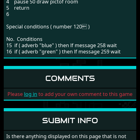
4 pause 50 draw pictof room
5 return
6
Special conditions ( number 120 )
No. Conditions
15 if ( adverb "blue" ) then lf message 258 wait
16 if ( adverb "green" ) then lf message 259 wait
COMMENTS
Please
log in
to add your own comment to this game
SUBMIT INFO
Is there anything displayed on this page that is not