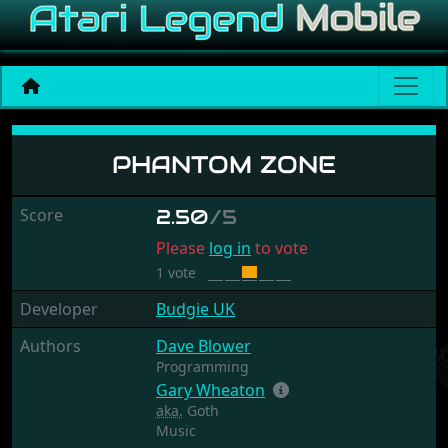
Phantom Zone
PHANTOM ZONE
Score
2.50
/5
Please
log in
to vote
1 vote
Developer
Budgie UK
Authors
Dave Blower
Programming
Gary Wheaton
aka.
Goth
Music