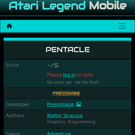
Pentacle
PENTACLE
Score
-/5
Please
log in
to vote
No votes yet - be the first!
Developer
Pressimage
Authors
Walter Siracusa
Graphics,
Programming
Genre
Adventure