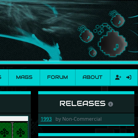
S
MAGS
FORUM
ABOUT
RELEASES
1993
by
Non-Commercial