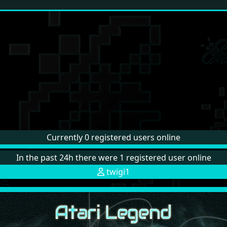
Currently 0 registered users online
In the past 24h there were 1 registered user online
twigi1