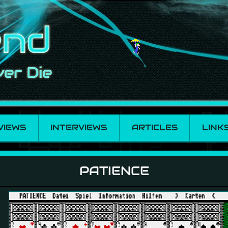
VIEWS
INTERVIEWS
ARTICLES
LINK
PATIENCE