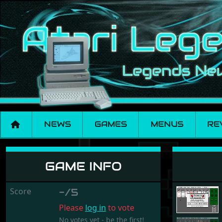
NEWS
GAMES
MENUS
RE
Patience
GAME INFO
Score
-/5
Please
log in
to vote
No votes yet - be the first!