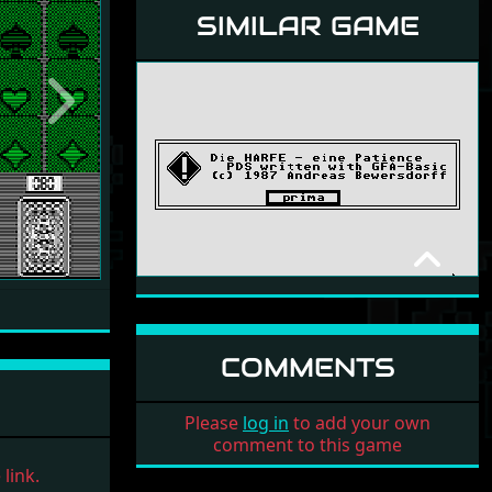
SIMILAR GAME
Next
HARFE - PATIENCE
NON-COMMERCIAL
1987
COMMENTS
Please
log in
to add your own
comment to this game
link.