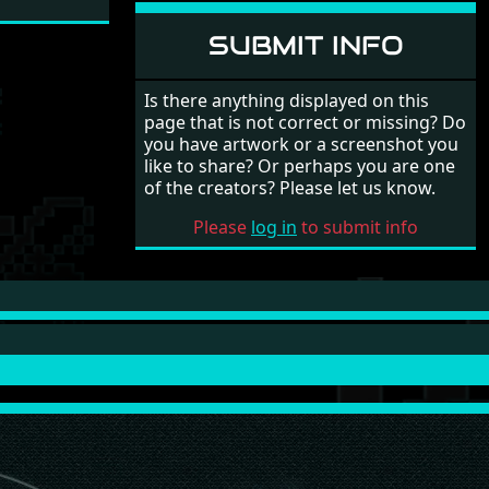
SUBMIT INFO
Is there anything displayed on this
page that is not correct or missing? Do
you have artwork or a screenshot you
like to share? Or perhaps you are one
of the creators? Please let us know.
Please
log in
to submit info