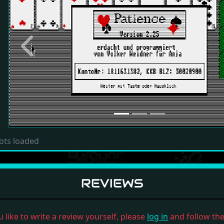
Previous
ots loaded
REVIEWS
u like to write a review yourself, please
log in
and follow the 