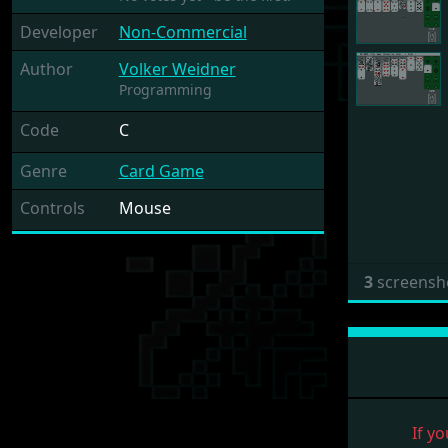
Developer
Non-Commercial
Author
Volker Weidner
Programming
Code
C
Genre
Card Game
Controls
Mouse
3
screensh
If yo