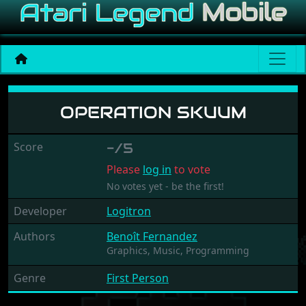
Operation Skuum
OPERATION SKUUM
Score
-/5
Please
log in
to vote
No votes yet - be the first!
Developer
Logitron
Authors
Benoît Fernandez
Graphics,
Music,
Programming
Genre
First Person