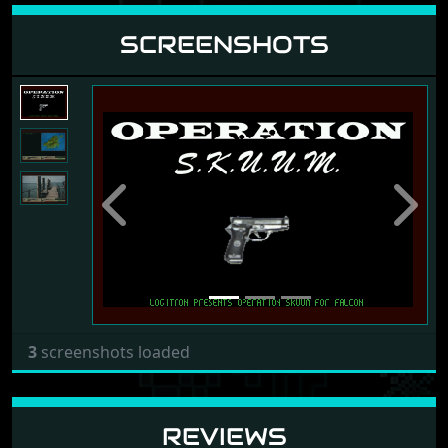
SCREENSHOTS
Previous
Next
3
screenshots loaded
REVIEWS