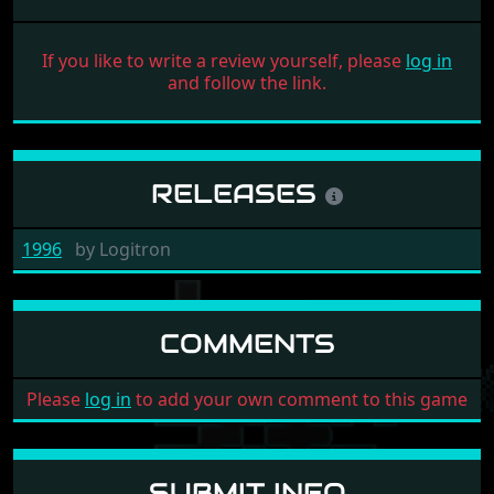
If you like to write a review yourself, please
log in
and follow the link.
RELEASES
1996
by
Logitron
COMMENTS
Please
log in
to add your own comment to this game
SUBMIT INFO