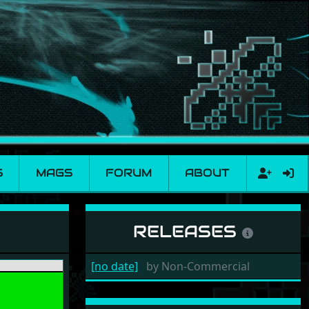
S
MAGS
FORUM
ABOUT
RELEASES
[no date]
by
Non-Commercial