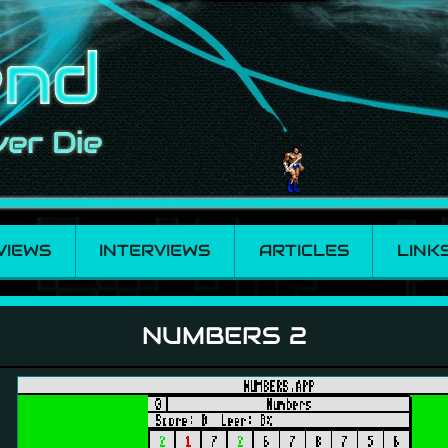
VIEWS
INTERVIEWS
ARTICLES
LINK
NUMBERS 2