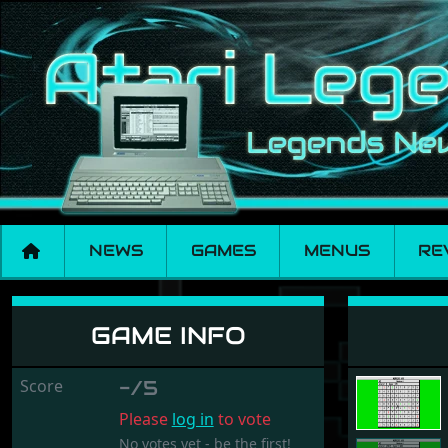
NEWS
GAMES
MENUS
RE
Numbers 2
GAME INFO
Score
-/5
Please
log in
to vote
No votes yet - be the first!