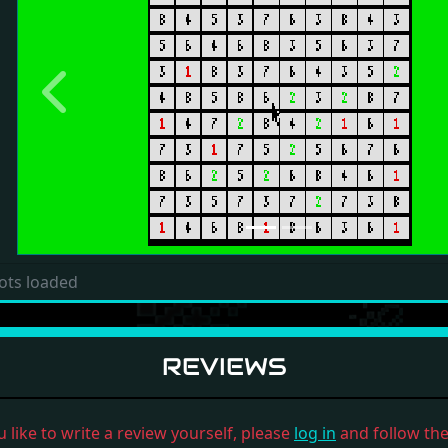
Previous
ots loaded
REVIEWS
u like to write a review yourself, please
log in
and follow the 