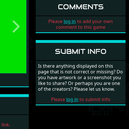
COMMENTS
Please
log in
to add your own
comment to this game
Next
SUBMIT INFO
Is there anything displayed on this
page that is not correct or missing? Do
you have artwork or a screenshot you
like to share? Or perhaps you are one
of the creators? Please let us know.
Please
log in
to submit info
link.