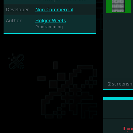
Developer
Non-Commercial
Author
Holger Weets
Programming
2
screensh
If yo