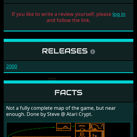
If you like to write a review yourself, please
log in
and follow the link.
RELEASES
2000
FACTS
Not a fully complete map of the game, but near
enough. Done by Steve @ Atari Crypt.