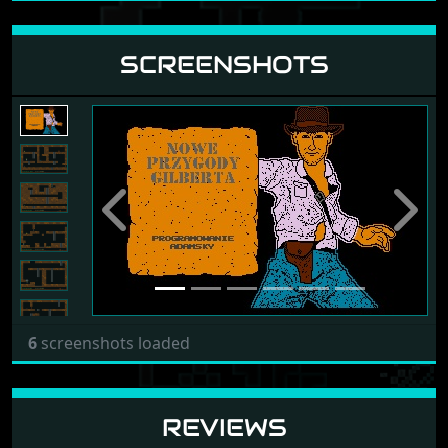
SCREENSHOTS
Previous
Next
6
screenshots loaded
REVIEWS