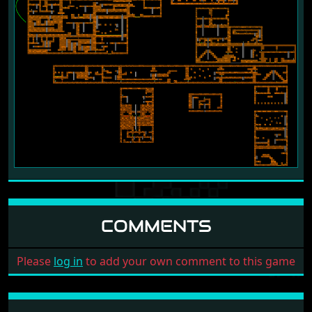
COMMENTS
Please
log in
to add your own comment to this game