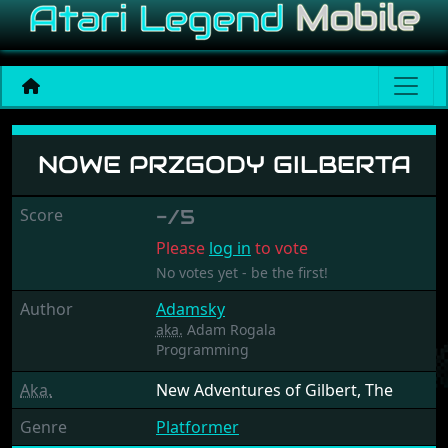
Nowe Przgody Gilberta
NOWE PRZGODY GILBERTA
Score
-/5
Please
log in
to vote
No votes yet - be the first!
Author
Adamsky
aka.
Adam Rogala
Programming
Aka.
New Adventures of Gilbert, The
Genre
Platformer