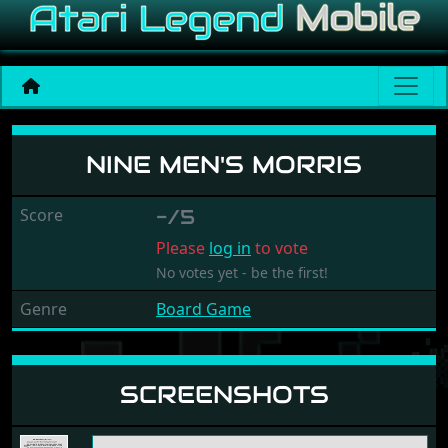
Nine Men's Morris
NINE MEN'S MORRIS
Score
-/5
Please
log in
to vote
No votes yet - be the first!
Genre
Board Game
SCREENSHOTS