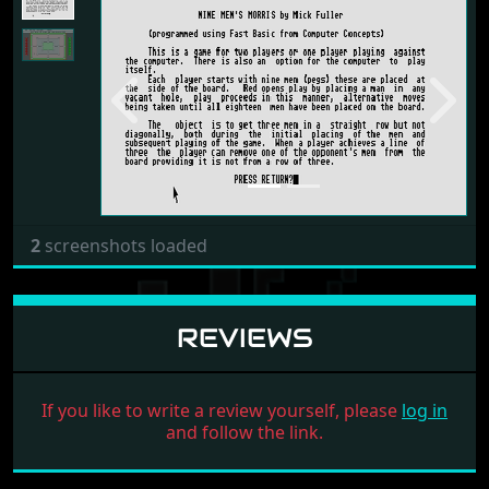
Previous
Next
2
screenshots loaded
REVIEWS
If you like to write a review yourself, please
log in
and follow the link.