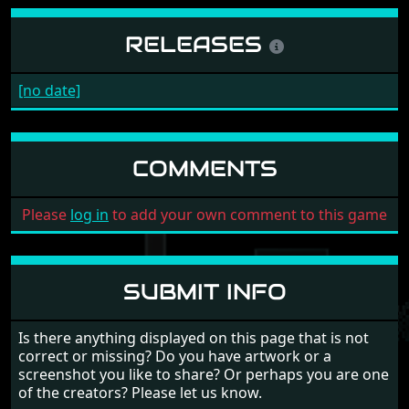
RELEASES
[no date]
COMMENTS
Please
log in
to add your own comment to this game
SUBMIT INFO
Is there anything displayed on this page that is not
correct or missing? Do you have artwork or a
screenshot you like to share? Or perhaps you are one
of the creators? Please let us know.