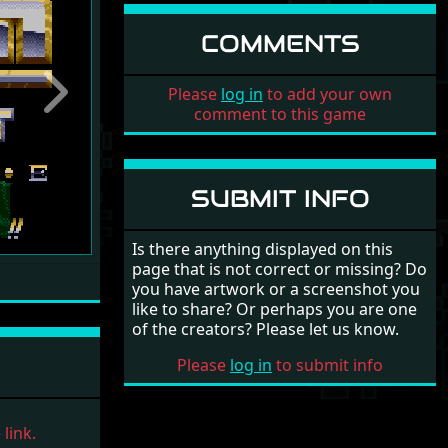
COMMENTS
Please
log in
to add your own
Next
comment to this game
SUBMIT INFO
Is there anything displayed on this
page that is not correct or missing? Do
you have artwork or a screenshot you
like to share? Or perhaps you are one
of the creators? Please let us know.
Please
log in
to submit info
link.