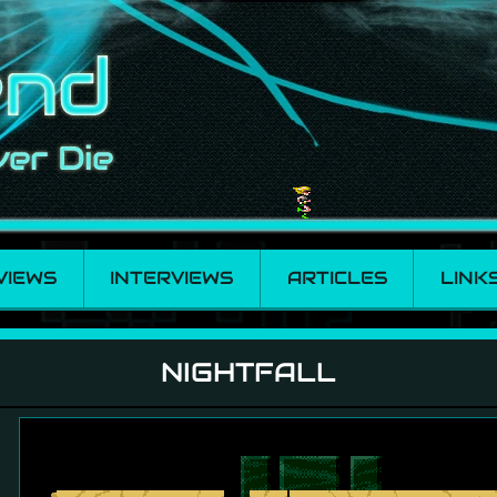
VIEWS
INTERVIEWS
ARTICLES
LINK
NIGHTFALL