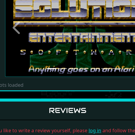
Previous
ots loaded
REVIEWS
u like to write a review yourself, please
log in
and follow the 