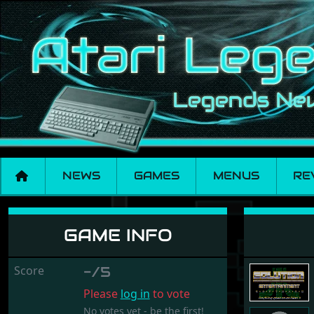
NEWS
GAMES
MENUS
RE
Nightfall
GAME INFO
Score
-/5
Please
log in
to vote
No votes yet - be the first!