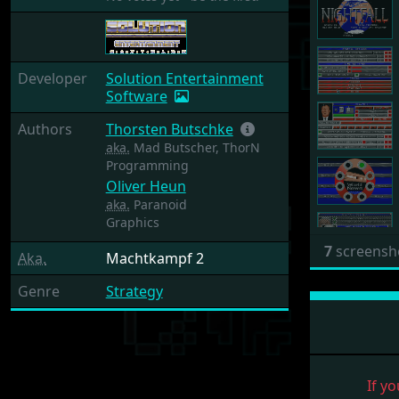
Developer
Solution Entertainment
Software
Authors
Thorsten Butschke
aka.
Mad Butscher, ThorN
Programming
Oliver Heun
aka.
Paranoid
Graphics
7
screensh
Aka.
Machtkampf 2
Genre
Strategy
If yo