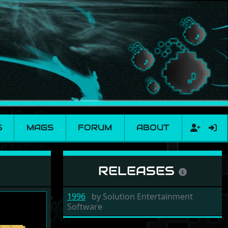
S
MAGS
FORUM
ABOUT
RELEASES
1996
by
Solution Entertainment
Software