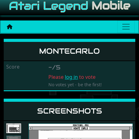
Montecarlo
MONTECARLO
Score
-/5
Please
log in
to vote
No votes yet - be the first!
SCREENSHOTS