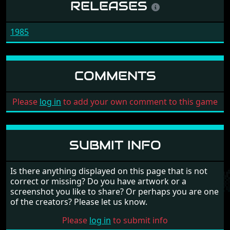
RELEASES
1985
COMMENTS
Please
log in
to add your own comment to this game
SUBMIT INFO
Is there anything displayed on this page that is not
correct or missing? Do you have artwork or a
screenshot you like to share? Or perhaps you are one
of the creators? Please let us know.
Please
log in
to submit info