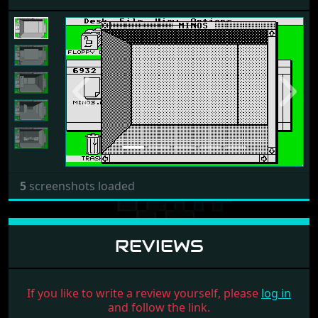
Previous
Next
5
screenshots loaded
REVIEWS
If you like to write a review yourself, please
log in
and follow the link.