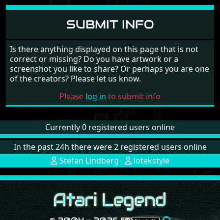
SUBMIT INFO
Is there anything displayed on this page that is not
correct or missing? Do you have artwork or a
screenshot you like to share? Or perhaps you are one
of the creators? Please let us know.
Please
log in
to submit info
Currently 0 registered users online
In the past 24h there were 2 registered users online
Stefan Lindberg
lotekstyle