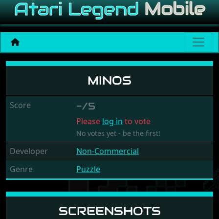
Minos
MINOS
Score
-/5
Please
log in
to vote
No votes yet - be the first!
Developer
Non-Commercial
Genre
Puzzle
SCREENSHOTS