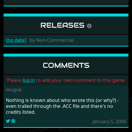
RELEASES
[no date]
by
Non-Commercial
COMMENTS
Please
log in
to add your own comment to this game
muguk
Nothing is known about who wrote this (or why?) -
even trailed through the .ACC file and there's no
credits listed.
January 5, 2008