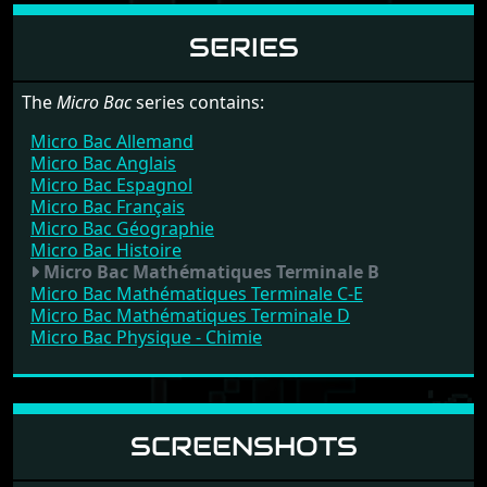
SERIES
The
Micro Bac
series contains:
Micro Bac Allemand
Micro Bac Anglais
Micro Bac Espagnol
Micro Bac Français
Micro Bac Géographie
Micro Bac Histoire
Micro Bac Mathématiques Terminale B
Micro Bac Mathématiques Terminale C-E
Micro Bac Mathématiques Terminale D
Micro Bac Physique - Chimie
SCREENSHOTS