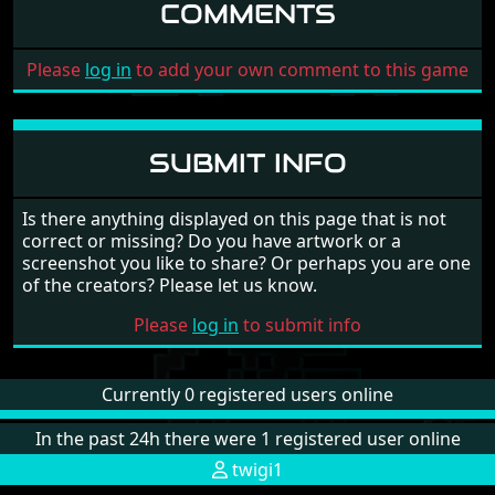
COMMENTS
Please
log in
to add your own comment to this game
SUBMIT INFO
Is there anything displayed on this page that is not
correct or missing? Do you have artwork or a
screenshot you like to share? Or perhaps you are one
of the creators? Please let us know.
Please
log in
to submit info
Currently 0 registered users online
In the past 24h there were 1 registered user online
twigi1