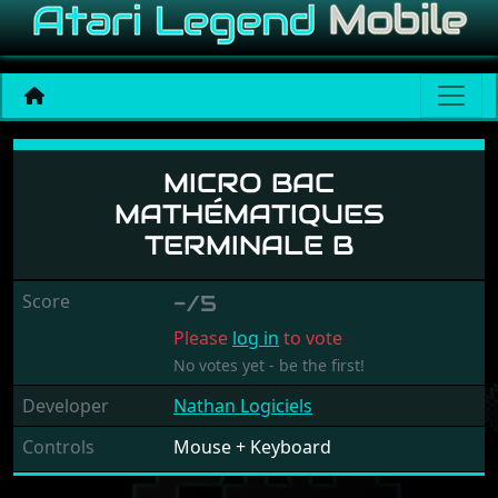
Micro Bac Mathématiques T
MICRO BAC
MATHÉMATIQUES
TERMINALE B
Score
-/5
Please
log in
to vote
No votes yet - be the first!
Developer
Nathan Logiciels
Controls
Mouse + Keyboard