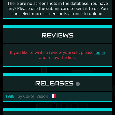
There are no screenshots in the database. You have
any? Please use the submit card to sent it to us. You
can select more screenshots at once to upload.
REVIEWS
If you like to write a review yourself, please
log in
and follow the link.
RELEASES
1988
by
Coktel Vision