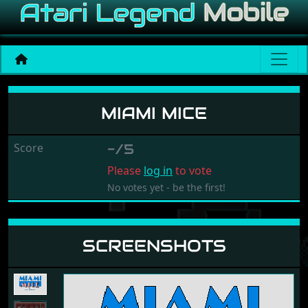
Miami Mice
MIAMI MICE
Score
-/5
Please
log in
to vote
No votes yet - be the first!
SCREENSHOTS