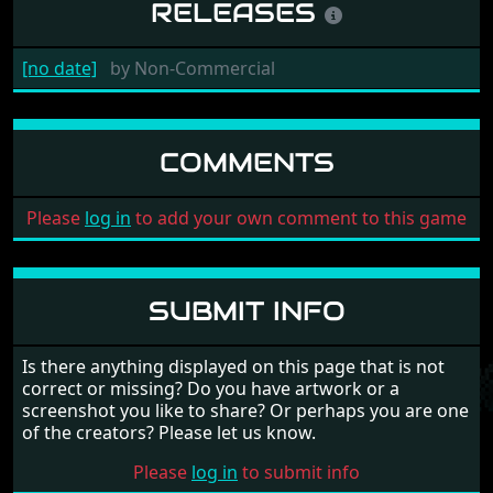
RELEASES
[no date]
by
Non-Commercial
COMMENTS
Please
log in
to add your own comment to this game
SUBMIT INFO
Is there anything displayed on this page that is not
correct or missing? Do you have artwork or a
screenshot you like to share? Or perhaps you are one
of the creators? Please let us know.
Please
log in
to submit info