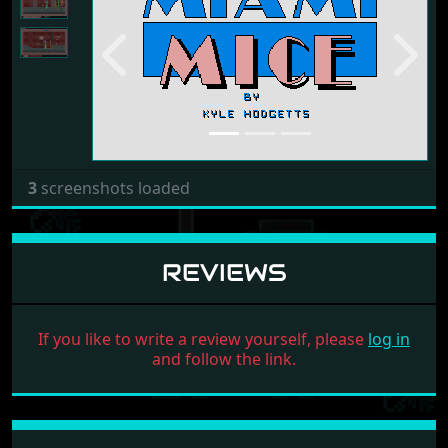
Previous
Next
3
screenshots loaded
REVIEWS
If you like to write a review yourself, please
log in
and follow the link.