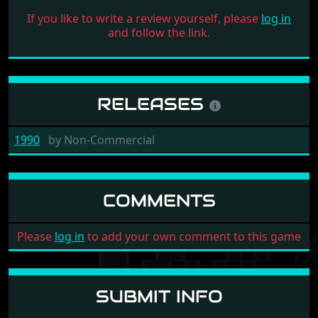
If you like to write a review yourself, please
log in
and follow the link.
RELEASES
1990
by
Non-Commercial
COMMENTS
Please
log in
to add your own comment to this game
SUBMIT INFO