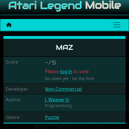
Maz
MAZ
Score
-/5
Please
log in
to vote
No votes yet - be the first!
Developer
Non-Commercial
Author
J. Weaver Jr.
Programming
Genre
Puzzle