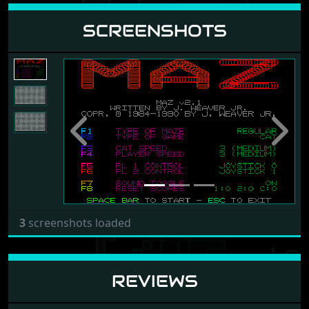
SCREENSHOTS
Previous
Next
3
screenshots loaded
REVIEWS