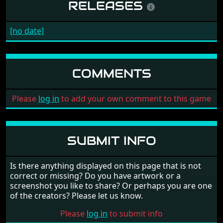
RELEASES
[no date]
COMMENTS
Please
log in
to add your own comment to this game
SUBMIT INFO
Is there anything displayed on this page that is not
correct or missing? Do you have artwork or a
screenshot you like to share? Or perhaps you are one
of the creators? Please let us know.
Please
log in
to submit info