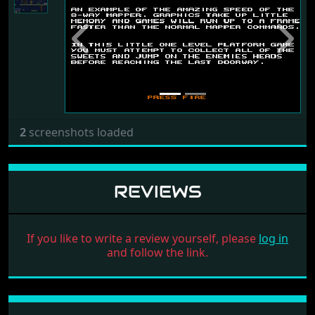
Previous
Next
2
screenshots loaded
REVIEWS
If you like to write a review yourself, please
log in
and follow the link.