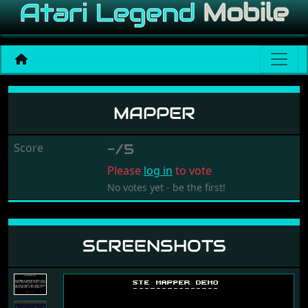
Mapper
MAPPER
Score
-/5
Please
log in
to vote
No votes yet - be the first!
SCREENSHOTS