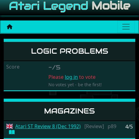
Logic Problems
LOGIC PROBLEMS
Score
-/5
Please
log in
to vote
No votes yet - be the first!
MAGAZINES
Atari ST Review 8 (Dec 1992)
[Review]
p89
4/5