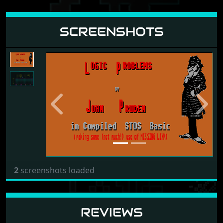
SCREENSHOTS
Previous
Next
2
screenshots loaded
REVIEWS