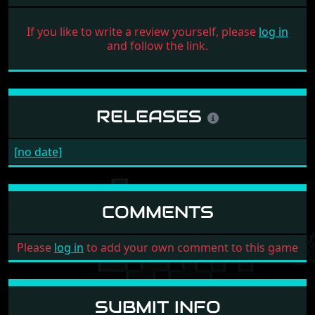
If you like to write a review yourself, please
log in
and follow the link.
RELEASES
[no date]
COMMENTS
Please
log in
to add your own comment to this game
SUBMIT INFO