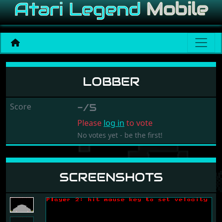
Lobber
LOBBER
Score
-/5
Please
log in
to vote
No votes yet - be the first!
SCREENSHOTS