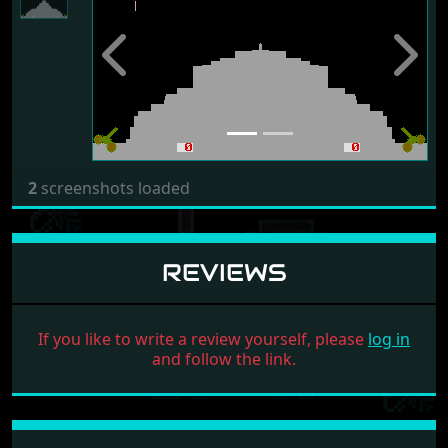
Previous
Next
2
screenshots loaded
REVIEWS
If you like to write a review yourself, please
log in
and follow the link.