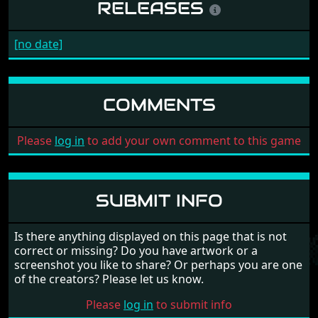
RELEASES
[no date]
COMMENTS
Please
log in
to add your own comment to this game
SUBMIT INFO
Is there anything displayed on this page that is not
correct or missing? Do you have artwork or a
screenshot you like to share? Or perhaps you are one
of the creators? Please let us know.
Please
log in
to submit info