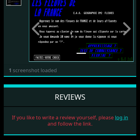
Previous
Next
1
screenshot loaded
REVIEWS
If you like to write a review yourself, please
log in
and follow the link.