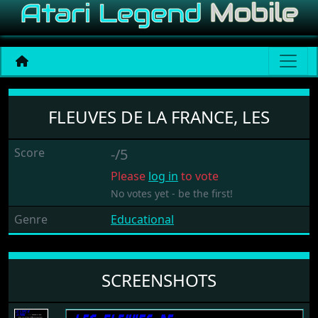
Fleuves De La France, Les
FLEUVES DE LA FRANCE, LES
Score
-/5
Please
log in
to vote
No votes yet - be the first!
Genre
Educational
SCREENSHOTS