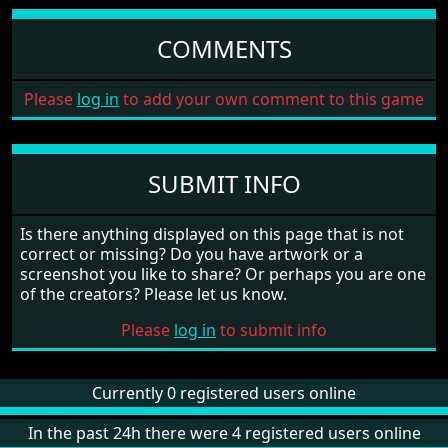
COMMENTS
Please
log in
to add your own comment to this game
SUBMIT INFO
Is there anything displayed on this page that is not
correct or missing? Do you have artwork or a
screenshot you like to share? Or perhaps you are one
of the creators? Please let us know.
Please
log in
to submit info
Currently 0 registered users online
In the past 24h there were 4 registered users online