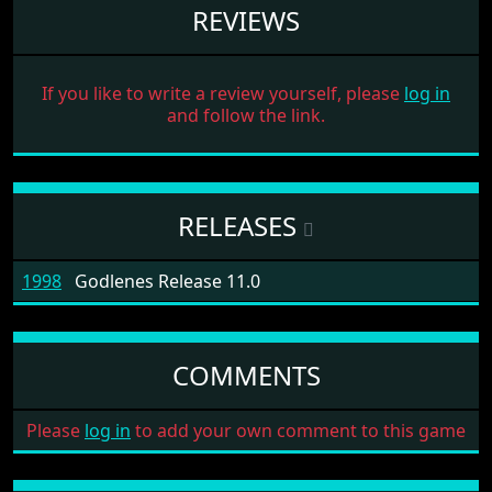
REVIEWS
If you like to write a review yourself, please
log in
and follow the link.
RELEASES
1998
Godlenes Release 11.0
COMMENTS
Please
log in
to add your own comment to this game