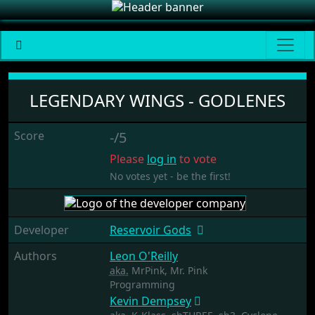
Legendary Wings - Godlenes
LEGENDARY WINGS - GODLENES
Score
-/5
Please
log in
to vote
No votes yet - be the first!
Developer
Reservoir Gods
Authors
Leon O'Reilly
aka.
MrPink, Mr. Pink
Programming
Kevin Dempsey