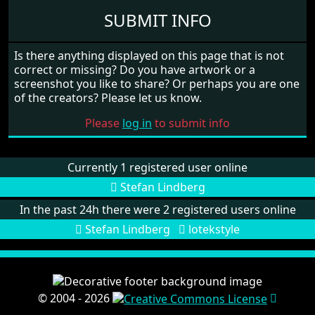
SUBMIT INFO
Is there anything displayed on this page that is not
correct or missing? Do you have artwork or a
screenshot you like to share? Or perhaps you are one
of the creators? Please let us know.
Please
log in
to submit info
Currently 1 registered user online
Stefan Lindberg
In the past 24h there were 2 registered users online
Stefan Lindberg
lotekstyle
© 2004 - 2026