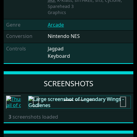
aka.
K-Klass, shTHREE, sh3, Cyclone,
Sparehead 3
Graphics
Genre
Arcade
Conversion
Nintendo NES
Controls
Jagpad
Keyboard
SCREENSHOTS
Previous
Next
3
screenshots loaded