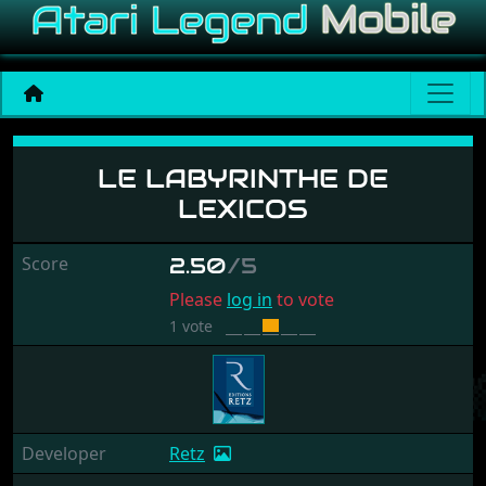
Le Labyrinthe De Lexicos
LE LABYRINTHE DE
LEXICOS
Score
2.50
/5
Please
log in
to vote
1 vote
Developer
Retz