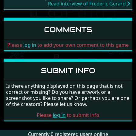
Read interview of Frederic Gerard
COMMENTS
Please
log in
to add your own comment to this game
SUBMIT INFO
Is there anything displayed on this page that is not
correct or missing? Do you have artwork or a
screenshot you like to share? Or perhaps you are one
of the creators? Please let us know.
Please
log in
to submit info
Currently 0 registered users online