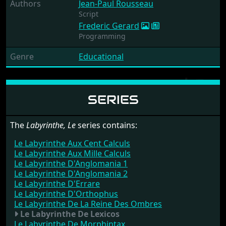
Authors
Jean-Paul Rousseau
Script
Frederic Gerard
Programming
Genre
Educational
SERIES
The
Labyrinthe, Le
series contains:
Le Labyrinthe Aux Cent Calculs
Le Labyrinthe Aux Mille Calculs
Le Labyrinthe D'Anglomania 1
Le Labyrinthe D'Anglomania 2
Le Labyrinthe D'Errare
Le Labyrinthe D'Orthophus
Le Labyrinthe De La Reine Des Ombres
Le Labyrinthe De Lexicos
Le Labyrinthe De Morphintax