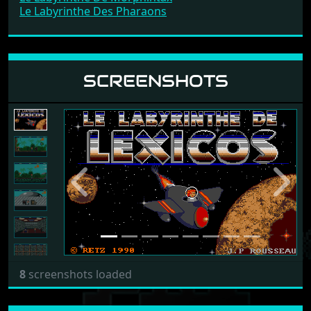
Le Labyrinthe Des Pharaons
SCREENSHOTS
Previous
Next
8
screenshots loaded