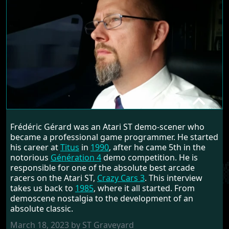
FREDERIC GERARD
Frédéric Gérard was an Atari ST demo-scener who
RANDOM INTERVIEW
became a professional game programmer. He started
his career at
Titus
in
1990
, after he came 5th in the
notorious
Génération 4
demo competition. He is
responsible for one of the absolute best arcade
racers on the Atari ST,
Crazy Cars 3
. This interview
takes us back to
1985
, where it all started. From
demoscene nostalgia to the development of an
absolute classic.
March 18, 2023 by ST Graveyard