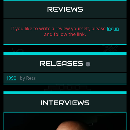
REVIEWS
If you like to write a review yourself, please
log in
and follow the link.
RELEASES
1990
by
Retz
INTERVIEWS