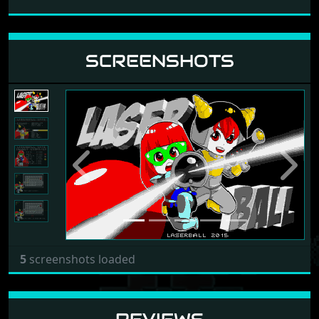
SCREENSHOTS
Previous
Next
5
screenshots loaded