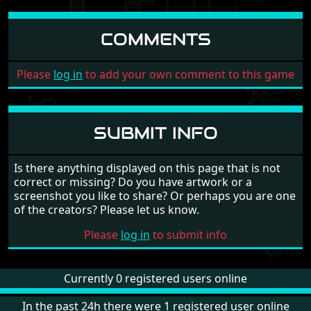
COMMENTS
Please
log in
to add your own comment to this game
SUBMIT INFO
Is there anything displayed on this page that is not
correct or missing? Do you have artwork or a
screenshot you like to share? Or perhaps you are one
of the creators? Please let us know.
Please
log in
to submit info
Currently 0 registered users online
In the past 24h there were 1 registered user online