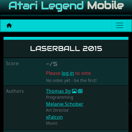
Laserball 2015
LASERBALL 2015
Score
-/5
Please
log in
to vote
No votes yet - be the first!
Authors
Thomas Ilg
Programming
Melanie Schober
Art Director
xFalcon
Music