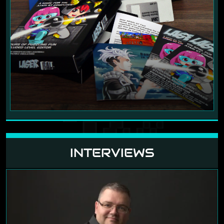
INTERVIEWS