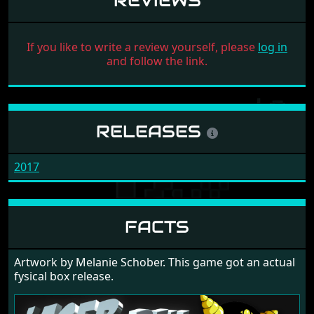
REVIEWS
If you like to write a review yourself, please
log in
and follow the link.
RELEASES
2017
FACTS
Artwork by Melanie Schober. This game got an actual
fysical box release.