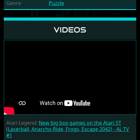
Genre
Puzzle
VIDEOS
Atari Legend:
New big box games on the Atari ST
(Laserball, Anarcho Ride, Frogs, Escape 2042) - AL TV
#1