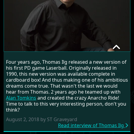
THOMAS ILG
Four years ago, Thomas Ilg released a new version of
RANDOM INTERVIEW
his first PD game Laserball. Originally released in
1990, this new version was available complete in
cardboard box! And thus making one of his ambitious
dreams come true. That wasn't the last we would
hear from Thomas. 2 years ago he teamed up with
Alan Tomkins
and created the crazy Anarcho Ride!
Time to talk to this very interesting person, don't you
think?
August 2, 2018 by ST Graveyard
Read interview of Thomas Ilg