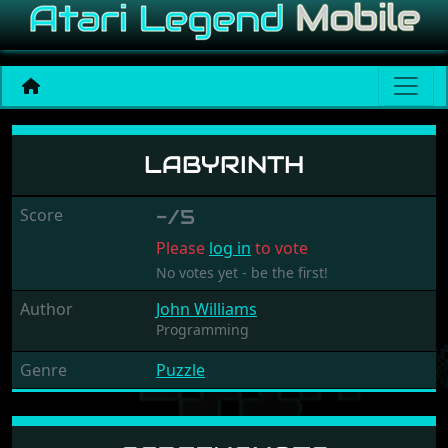
Labyrinth
LABYRINTH
Score
-/5
Please
log in
to vote
No votes yet - be the first!
Author
John Williams
Programming
Genre
Puzzle