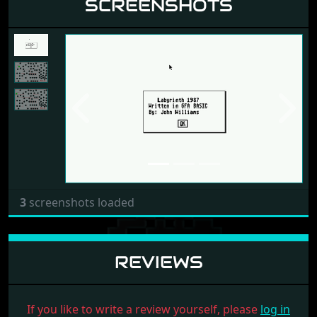
SCREENSHOTS
Previous
Next
3
screenshots loaded
REVIEWS
If you like to write a review yourself, please
log in