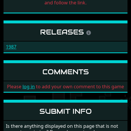
and follow the link.
RELEASES
1987
COMMENTS
Please
log in
to add your own comment to this game
SUBMIT INFO
Is there anything displayed on this page that is not