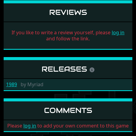
REVIEWS
If you like to write a review yourself, please
log in
and follow the link.
RELEASES
1989
by
Myriad
COMMENTS
Please
log in
to add your own comment to this game