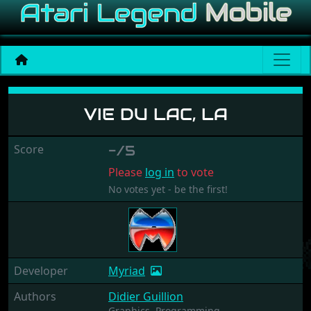
Vie du Lac, La
VIE DU LAC, LA
Score
-/5
Please
log in
to vote
No votes yet - be the first!
Developer
Myriad
Authors
Didier Guillion
Graphics,
Programming