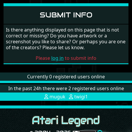
SUBMIT INFO
Is there anything displayed on this page that is not
correct or missing? Do you have artwork or a
screenshot you like to share? Or perhaps you are one
of the creators? Please let us know.
Please
log in
to submit info
Currently 0 registered users online
In the past 24h there were 2 registered users online
muguk
twigi1