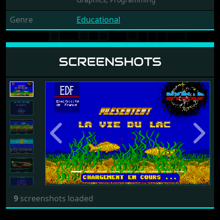
Genre
Educational
SCREENSHOTS
Previous
Next
9
screenshots loaded