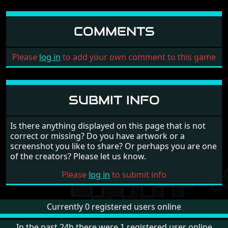
COMMENTS
Please
log in
to add your own comment to this game
SUBMIT INFO
Is there anything displayed on this page that is not
correct or missing? Do you have artwork or a
screenshot you like to share? Or perhaps you are one
of the creators? Please let us know.
Please
log in
to submit info
Currently 0 registered users online
In the past 24h there were 1 registered user online