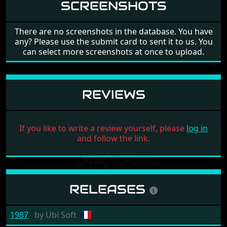
SCREENSHOTS
There are no screenshots in the database. You have
any? Please use the submit card to sent it to us. You
can select more screenshots at once to upload.
REVIEWS
If you like to write a review yourself, please
log in
and follow the link.
RELEASES
1987
by
Ubi Soft