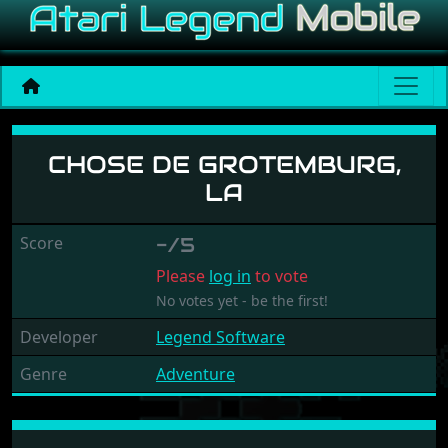
Chose de Grotemburg, La
CHOSE DE GROTEMBURG,
LA
Score
-/5
Please
log in
to vote
No votes yet - be the first!
Developer
Legend Software
Genre
Adventure