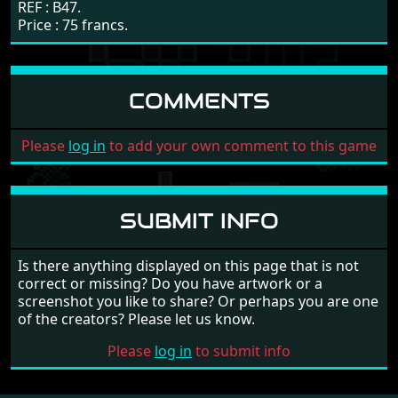
REF : B47.
Price : 75 francs.
COMMENTS
Please
log in
to add your own comment to this game
SUBMIT INFO
Is there anything displayed on this page that is not
correct or missing? Do you have artwork or a
screenshot you like to share? Or perhaps you are one
of the creators? Please let us know.
Please
log in
to submit info