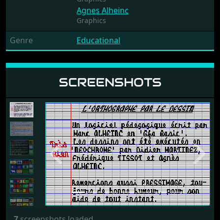
Agnes Alheinc
Graphics
Genre
Educational
SCREENSHOTS
Previous
Next
7
screenshots loaded