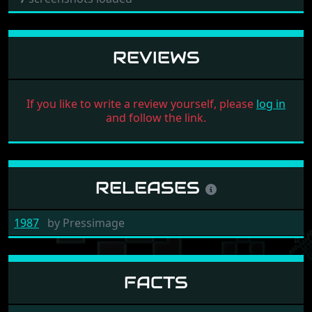
REVIEWS
If you like to write a review yourself, please
log in
and follow the link.
RELEASES
1987
by
Pressimage
FACTS