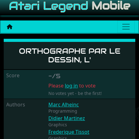
Orthographe Par Le Dessin,
ORTHOGRAPHE PAR LE
DESSIN, L'
Score
-/5
Please
log in
to vote
No votes yet - be the first!
Authors
Marc Alheinc
Programming
Didier Martinez
Graphics
Frederique Tissot
Graphics