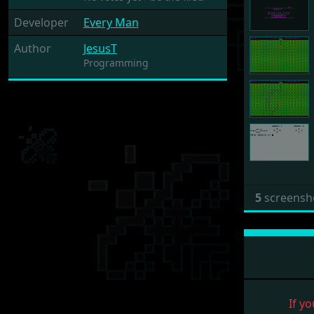
Developer
Every Man
Author
JesusT
Programming
5
screensh
If yo