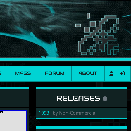
S
MAGS
FORUM
ABOUT
RELEASES
1993
by
Non-Commercial