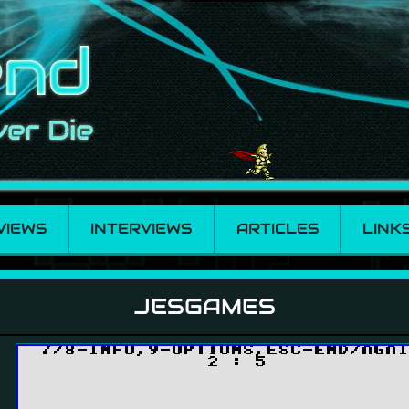
VIEWS
INTERVIEWS
ARTICLES
LINK
JESGAMES