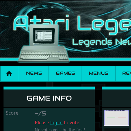
NEWS
GAMES
MENUS
RE
Jesgames
GAME INFO
Score
-/5
Please
log in
to vote
No votes yet - be the first!