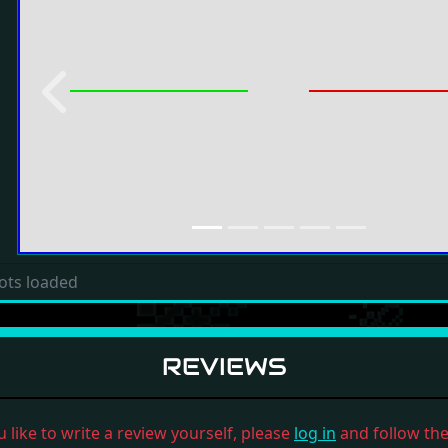
Previous
ots loaded
REVIEWS
u like to write a review yourself, please
log in
and follow the 