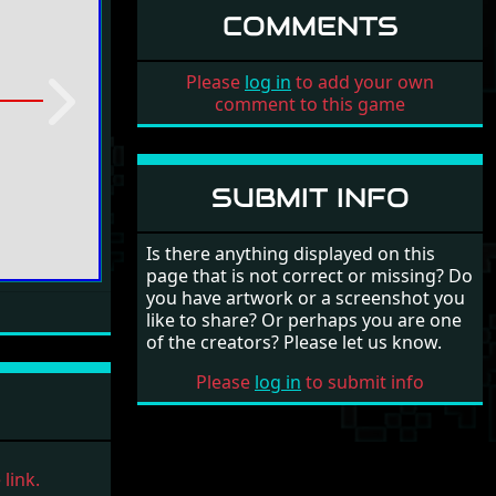
COMMENTS
Please
log in
to add your own
comment to this game
Next
SUBMIT INFO
Is there anything displayed on this
page that is not correct or missing? Do
you have artwork or a screenshot you
like to share? Or perhaps you are one
of the creators? Please let us know.
Please
log in
to submit info
link.