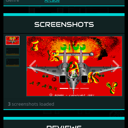
Genre
Arcade
SCREENSHOTS
Previous
Next
3
screenshots loaded