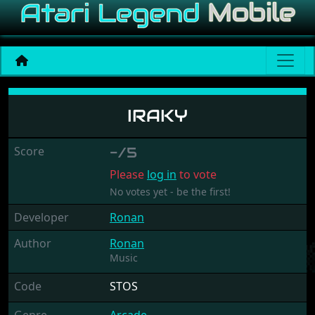
Iraky
IRAKY
Score
-/5
Please
log in
to vote
No votes yet - be the first!
Developer
Ronan
Author
Ronan
Music
Code
STOS