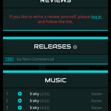
REVIEWS
If you like to write a review yourself, please
log in
and follow the link.
RELEASES
1991
by
Non-Commercial
MUSIC
1
Iraky
(2/22)
Ronan
2
Iraky
(3/22)
Ronan
3
Iraky
(4/22)
Ronan