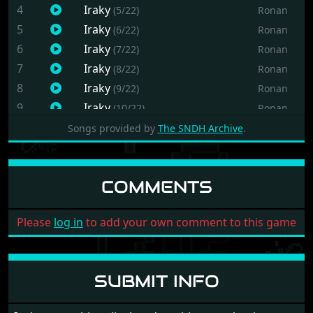
4
Iraky
(5/22)
Ronan
5
Iraky
(6/22)
Ronan
6
Iraky
(7/22)
Ronan
7
Iraky
(8/22)
Ronan
8
Iraky
(9/22)
Ronan
9
Iraky
(10/22)
Ronan
10
Iraky
(11/22)
Ronan
Songs provided by
The SNDH Archive
.
11
Iraky
(12/22)
Ronan
12
Iraky
(13/22)
Ronan
COMMENTS
13
Iraky
(14/22)
Ronan
14
Iraky
(15/22)
Ronan
Please
log in
to add your own comment to this game
15
Iraky
(16/22)
Ronan
16
Iraky
(17/22)
Ronan
17
Iraky
(18/22)
Ronan
SUBMIT INFO
18
Iraky
(19/22)
Ronan
19
Iraky
(20/22)
Ronan