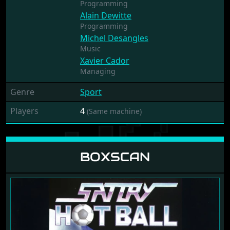
Programming
Alain Dewitte
Programming
Michel Desangles
Music
Xavier Cador
Managing
Genre
Sport
Players
4
(Same machine)
BOXSCAN