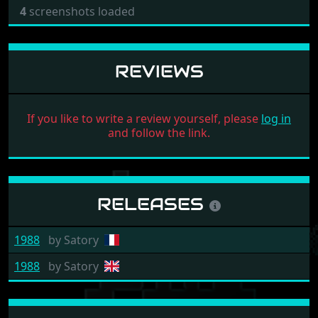
4
screenshots loaded
REVIEWS
If you like to write a review yourself, please
log in
and follow the link.
RELEASES
1988
by
Satory
1988
by
Satory