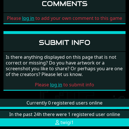
COMMENTS
Please
log in
to add your own comment to this game
SUBMIT INFO
Is there anything displayed on this page that is not
correct or missing? Do you have artwork or a
screenshot you like to share? Or perhaps you are one
of the creators? Please let us know.
Please
log in
to submit info
Currently 0 registered users online
In the past 24h there were 1 registered user online
twigi1