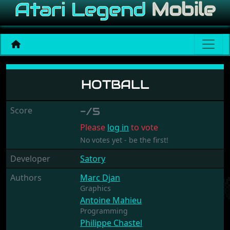
Hotball
HOTBALL
Score
-/5
Please
log in
to vote
No votes yet - be the first!
Developer
Satory
Authors
Marc Djan
Graphics
Antoine Mahieu
Programming
Philippe Chastel