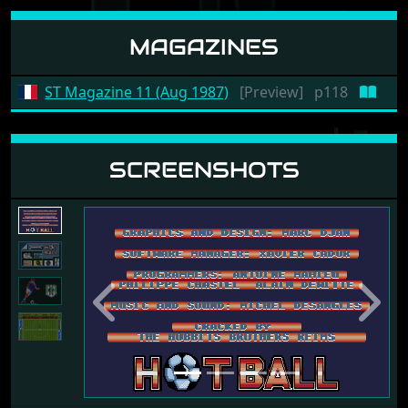
MAGAZINES
ST Magazine 11 (Aug 1987)
[Preview]
p118
SCREENSHOTS
Previous
Next