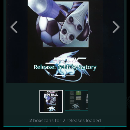
Previous
Next
Release: 1988 by Satory
2
boxscans for 2 releases loaded