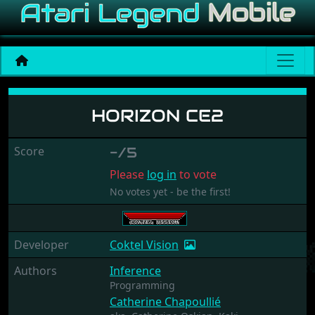
Horizon CE2
HORIZON CE2
Score
-/5
Please
log in
to vote
No votes yet - be the first!
Developer
Coktel Vision
Authors
Inference
Programming
Catherine Chapoullié