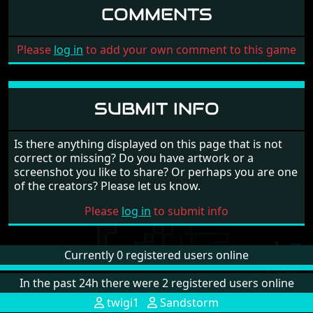
COMMENTS
Please
log in
to add your own comment to this game
SUBMIT INFO
Is there anything displayed on this page that is not
correct or missing? Do you have artwork or a
screenshot you like to share? Or perhaps you are one
of the creators? Please let us know.
Please
log in
to submit info
Currently 0 registered users online
In the past 24h there were 2 registered users online
twigi1
Sandstorm