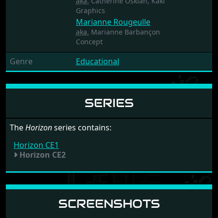
aka.
Catherine Oskian, Kaki
Graphics
Marianne Rougeulle
aka.
Marianne Barbançon
Concept
Genre
Educational
SERIES
The
Horizon
series contains:
Horizon CE1
Horizon CE2
SCREENSHOTS