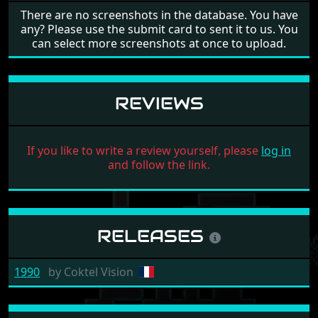
There are no screenshots in the database. You have
any? Please use the submit card to sent it to us. You
can select more screenshots at once to upload.
REVIEWS
If you like to write a review yourself, please
log in
and follow the link.
RELEASES
1990
by
Coktel Vision