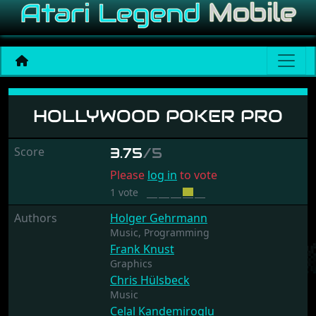
Hollywood Poker Pro
HOLLYWOOD POKER PRO
Score
3.75
/5
Please
log in
to vote
1 vote
Authors
Holger Gehrmann
Music,
Programming
Frank Knust
Graphics
Chris Hülsbeck
Music
Celal Kandemiroglu