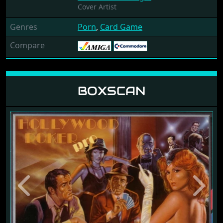
Cover Artist
Genres
Porn
,
Card Game
Compare
BOXSCAN
Previous
Next