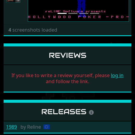
4
screenshots loaded
REVIEWS
If you like to write a review yourself, please
log in
and follow the link.
RELEASES
1989
by
Reline