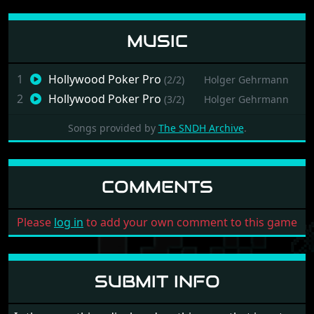
MUSIC
1
Hollywood Poker Pro
(2/2)
Holger Gehrmann
2
Hollywood Poker Pro
(3/2)
Holger Gehrmann
Songs provided by
The SNDH Archive
.
COMMENTS
Please
log in
to add your own comment to this game
SUBMIT INFO