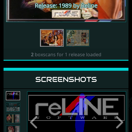
Release: 1989 by Reline
2
boxscans for 1 release loaded
SCREENSHOTS
Previous
Next