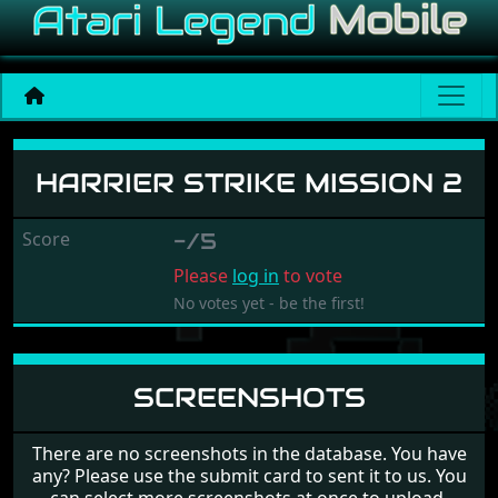
Harrier Strike Mission 2
HARRIER STRIKE MISSION 2
Score
-/5
Please
log in
to vote
No votes yet - be the first!
SCREENSHOTS
There are no screenshots in the database. You have
any? Please use the submit card to sent it to us. You