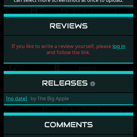
can select more screenshots at once to upload.
REVIEWS
If you like to write a review yourself, please
log in
and follow the link.
RELEASES
[no date]
by
The Big Apple
COMMENTS