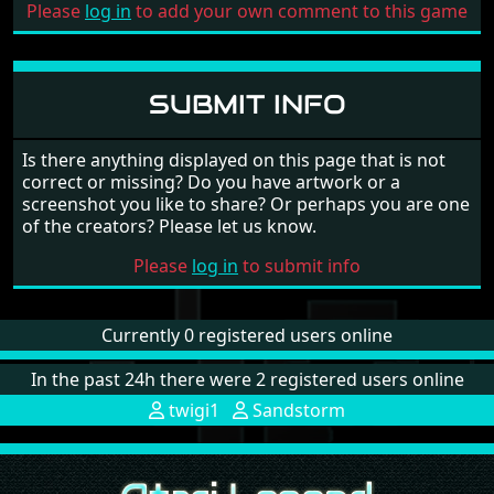
Please
log in
to add your own comment to this game
SUBMIT INFO
Is there anything displayed on this page that is not
correct or missing? Do you have artwork or a
screenshot you like to share? Or perhaps you are one
of the creators? Please let us know.
Please
log in
to submit info
Currently 0 registered users online
In the past 24h there were 2 registered users online
twigi1
Sandstorm