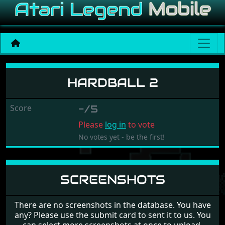
Hardball 2
HARDBALL 2
Score
-/5
Please
log in
to vote
No votes yet - be the first!
SCREENSHOTS
There are no screenshots in the database. You have
any? Please use the submit card to sent it to us. You