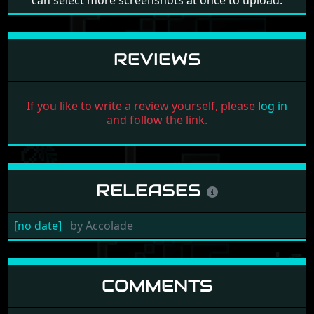
can select more screenshots at once to upload.
REVIEWS
If you like to write a review yourself, please
log in
and follow the link.
RELEASES
[no date]
by
Accolade
COMMENTS