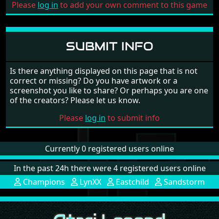
Please
log in
to add your own comment to this game
SUBMIT INFO
Is there anything displayed on this page that is not
correct or missing? Do you have artwork or a
screenshot you like to share? Or perhaps you are one
of the creators? Please let us know.
Please
log in
to submit info
Currently 0 registered users online
In the past 24h there were 4 registered users online
Champions
LynXX
Eastchild
Sandstorm