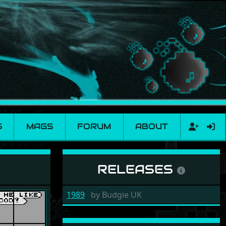
S
MAGS
FORUM
ABOUT
RELEASES
1989
by
Budgie UK