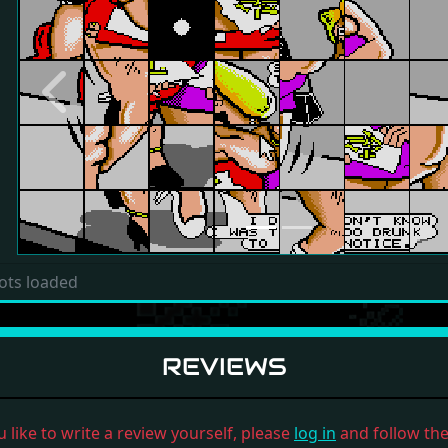
Previous
ots loaded
REVIEWS
u like to write a review yourself, please
log in
and follow the 