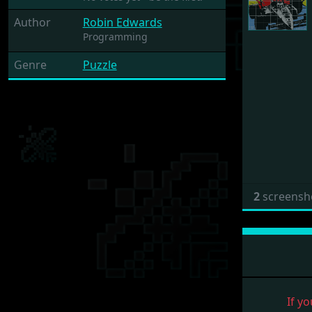
Author
Robin Edwards
Programming
Genre
Puzzle
2
screensh
If yo