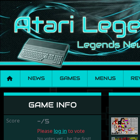
NEWS
GAMES
MENUS
RE
Happy Puzzler
GAME INFO
Score
-/5
Please
log in
to vote
No votes yet - be the first!