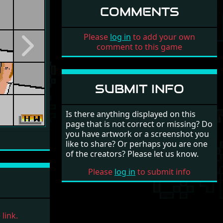
COMMENTS
Please
log in
to add your own
comment to this game
Next
SUBMIT INFO
Is there anything displayed on this
page that is not correct or missing? Do
you have artwork or a screenshot you
like to share? Or perhaps you are one
of the creators? Please let us know.
Please
log in
to submit info
link.