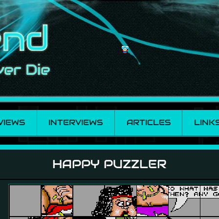
VIEWS
INTERVIEWS
ARTICLES
LINK
HAPPY PUZZLER