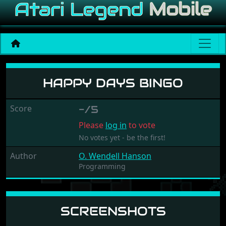
Happy Days Bingo
HAPPY DAYS BINGO
Score
-/5
Please
log in
to vote
No votes yet - be the first!
Author
O. Wendell Hanson
Programming
SCREENSHOTS