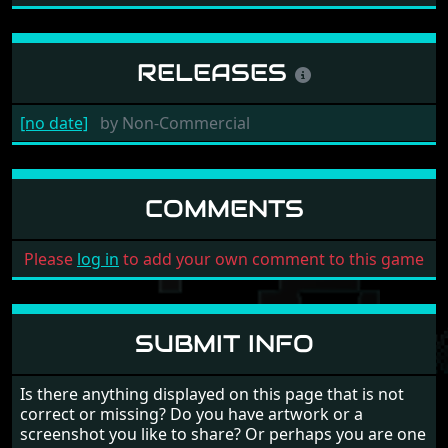
RELEASES
[no date]
by
Non-Commercial
COMMENTS
Please
log in
to add your own comment to this game
SUBMIT INFO
Is there anything displayed on this page that is not
correct or missing? Do you have artwork or a
screenshot you like to share? Or perhaps you are one