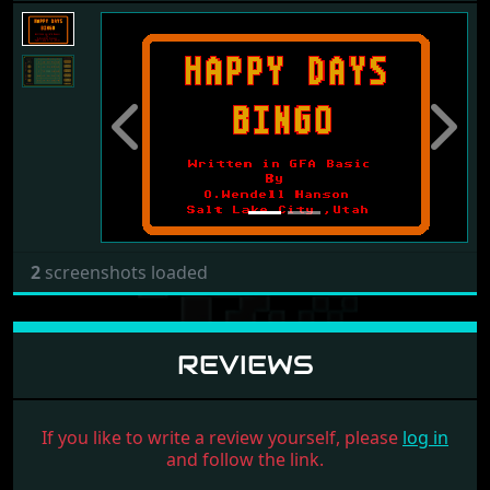
Previous
Next
2
screenshots loaded
REVIEWS
If you like to write a review yourself, please
log in
and follow the link.